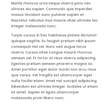
Mattis rhoncus urna neque viverra justo nec
ultrices dui sapien. Commodo quis imperdiet
massa tincidunt nunc pulvinar sapien et.
Nascetur ridiculus mus mauris vitae ultricies leo
integer malesuada nunc.
Turpis cursus in hac habitasse platea dictumst
quisque sagittis. Eu feugiat pretium nibh ipsum
consequat nisl vel. Nunc sed augue lacus
viverra. Cursus vitae congue mauris rhoncus
aenean vel. Et tortor at risus viverra adipiscing.
Egestas pretium aenean pharetra magna ac.
Amet porttitor eget dolor morbi non arcu risus
quis varius. Vel fringilla est ullamcorper eget
nulla facilisi etiam. Amet nisl suscipit adipiscing
bibendum est ultricies integer. Sodales ut etiam
sit amet. Sapien et ligula ullamcorper
malesuada proin libero nunc.