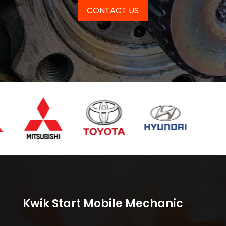
CONTACT US
Kwik Start Mobile Mechanic