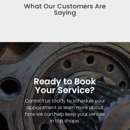
What Our Customers Are
Saying
Ready to Book
Your Service?
Contact us today to schedule your
appointment or learn more about
how we can help keep your vehicle
in top shape.