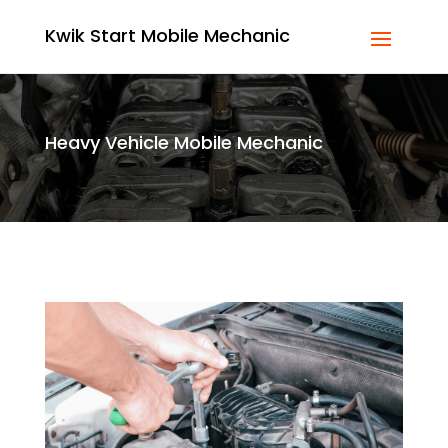
Kwik Start Mobile Mechanic
Heavy Vehicle Mobile Mechanic