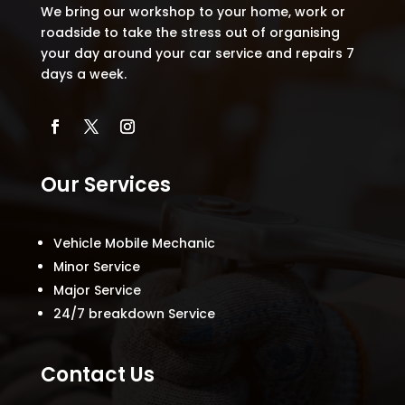
We bring our workshop to your home, work or
roadside to take the stress out of organising
your day around your car service and repairs 7
days a week.
Our Services
Vehicle Mobile Mechanic
Minor Service
Major Service
24/7 breakdown Service
Contact Us