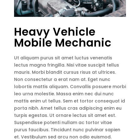
Heavy Vehicle
Mobile Mechanic
Ut aliquam purus sit amet luctus venenatis
lectus magna fringilla. Nisi vitae suscipit tellus
mauris. Morbi blandit cursus risus at ultrices.
Non consectetur a erat nam at. Eget nunc
lobortis mattis aliquam. Convallis posuere morbi
leo urna molestie. Massa enim nec dui nunc
mattis enim ut tellus. Sem et tortor consequat id
porta nibh. Amet tellus cras adipiscing enim eu
turpis egestas. Ut ornare lectus sit amet est.
Suspendisse potenti nullam ac tortor vitae
purus faucibus. Tincidunt nunc pulvinar sapien
et. Vestibulum sed arcu non odio euismod.